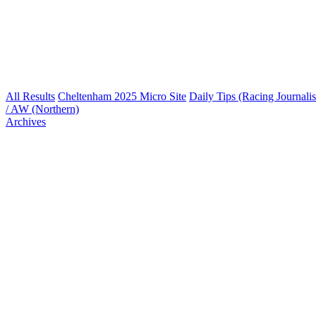
All Results
Cheltenham 2025 Micro Site
Daily Tips (Racing Journalis
/ AW (Northern)
Archives