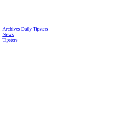
Archives
Daily Tipsters
News
Tipsters