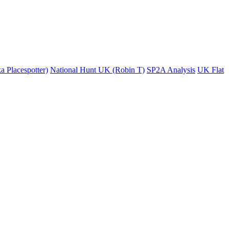
a Placespotter)
National Hunt UK (Robin T)
SP2A Analysis
UK Flat