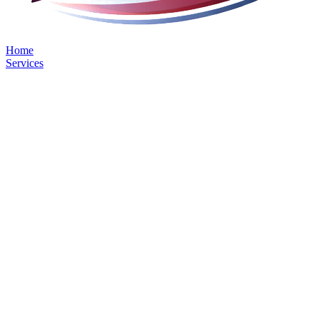
Home
Services