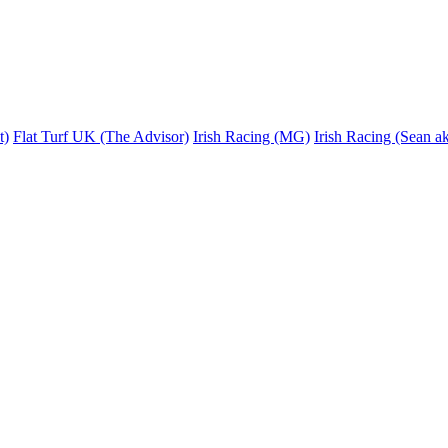
t)
Flat Turf UK (The Advisor)
Irish Racing (MG)
Irish Racing (Sean ak