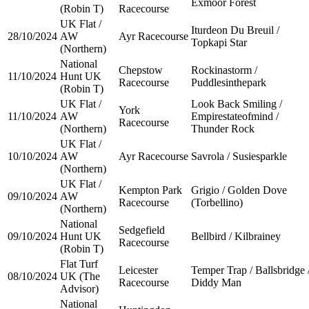
Exmoor Forest
(Robin T)
Racecourse
UK Flat /
Iturdeon Du Breuil /
28/10/2024
AW
Ayr Racecourse
Topkapi Star
(Northern)
National
Chepstow
Rockinastorm /
11/10/2024
Hunt UK
Racecourse
Puddlesinthepark
(Robin T)
UK Flat /
Look Back Smiling /
York
11/10/2024
AW
Empirestateofmind /
Racecourse
(Northern)
Thunder Rock
UK Flat /
10/10/2024
AW
Ayr Racecourse
Savrola / Susiesparkle
(Northern)
UK Flat /
Kempton Park
Grigio / Golden Dove
09/10/2024
AW
Racecourse
(Torbellino)
(Northern)
National
Sedgefield
09/10/2024
Hunt UK
Bellbird / Kilbrainey
Racecourse
(Robin T)
Flat Turf
Leicester
Temper Trap / Ballsbridge 
08/10/2024
UK (The
Racecourse
Diddy Man
Advisor)
National