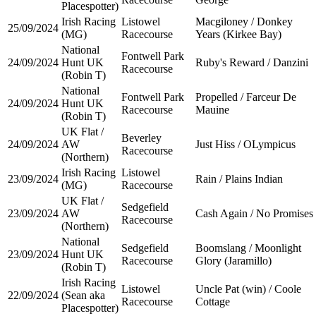
Placespotter)
Irish Racing
Listowel
Macgiloney / Donkey
25/09/2024
(MG)
Racecourse
Years (Kirkee Bay)
National
Fontwell Park
24/09/2024
Hunt UK
Ruby's Reward / Danzini
Racecourse
(Robin T)
National
Fontwell Park
Propelled / Farceur De
24/09/2024
Hunt UK
Racecourse
Mauine
(Robin T)
UK Flat /
Beverley
24/09/2024
AW
Just Hiss / OLympicus
Racecourse
(Northern)
Irish Racing
Listowel
23/09/2024
Rain / Plains Indian
(MG)
Racecourse
UK Flat /
Sedgefield
23/09/2024
AW
Cash Again / No Promises
Racecourse
(Northern)
National
Sedgefield
Boomslang / Moonlight
23/09/2024
Hunt UK
Racecourse
Glory (Jaramillo)
(Robin T)
Irish Racing
Listowel
Uncle Pat (win) / Coole
22/09/2024
(Sean aka
Racecourse
Cottage
Placespotter)