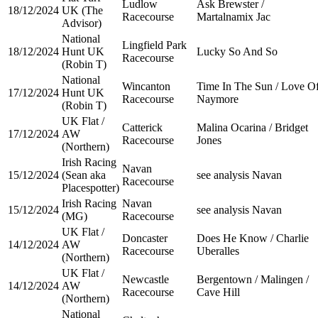
Ludlow
Ask Brewster /
18/12/2024
UK (The
Racecourse
Martalnamix Jac
Advisor)
National
Lingfield Park
18/12/2024
Hunt UK
Lucky So And So
Racecourse
(Robin T)
National
Wincanton
Time In The Sun / Love O
17/12/2024
Hunt UK
Racecourse
Naymore
(Robin T)
UK Flat /
Catterick
Malina Ocarina / Bridget
17/12/2024
AW
Racecourse
Jones
(Northern)
Irish Racing
Navan
15/12/2024
(Sean aka
see analysis Navan
Racecourse
Placespotter)
Irish Racing
Navan
15/12/2024
see analysis Navan
(MG)
Racecourse
UK Flat /
Doncaster
Does He Know / Charlie
14/12/2024
AW
Racecourse
Uberalles
(Northern)
UK Flat /
Newcastle
Bergentown / Malingen /
14/12/2024
AW
Racecourse
Cave Hill
(Northern)
National