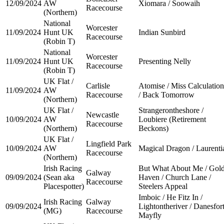
12/09/2024
AW
Xiomara / Soowaih
Racecourse
(Northern)
National
Worcester
11/09/2024
Hunt UK
Indian Sunbird
Racecourse
(Robin T)
National
Worcester
11/09/2024
Hunt UK
Presenting Nelly
Racecourse
(Robin T)
UK Flat /
Carlisle
Atomise / Miss Calculation
11/09/2024
AW
Racecourse
/ Back Tomorrow
(Northern)
UK Flat /
Strangerontheshore /
Newcastle
10/09/2024
AW
Loubiere (Retirement
Racecourse
(Northern)
Beckons)
UK Flat /
Lingfield Park
10/09/2024
AW
Magical Dragon / Laurenti
Racecourse
(Northern)
Irish Racing
But What About Me / Gol
Galway
09/09/2024
(Sean aka
Haven / Church Lane /
Racecourse
Placespotter)
Steelers Appeal
Imboic / He Fitz In /
Irish Racing
Galway
09/09/2024
Lightontheriver / Danesfor
(MG)
Racecourse
Mayfly