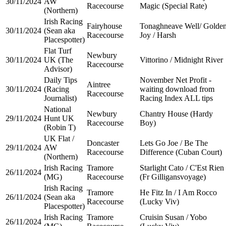
30/11/2024
AW
Racecourse
Magic (Special Rate)
(Northern)
Irish Racing
Fairyhouse
Tonaghneave Well/ Golde
30/11/2024
(Sean aka
Racecourse
Joy / Harsh
Placespotter)
Flat Turf
Newbury
30/11/2024
UK (The
Vittorino / Midnight River
Racecourse
Advisor)
Daily Tips
November Net Profit -
Aintree
30/11/2024
(Racing
waiting download from
Racecourse
Journalist)
Racing Index ALL tips
National
Newbury
Chantry House (Hardy
29/11/2024
Hunt UK
Racecourse
Boy)
(Robin T)
UK Flat /
Doncaster
Lets Go Joe / Be The
29/11/2024
AW
Racecourse
Difference (Cuban Court)
(Northern)
Irish Racing
Tramore
Starlight Cato / C'Est Rien
26/11/2024
(MG)
Racecourse
(Fr Gilligansvoyage)
Irish Racing
Tramore
He Fitz In / I Am Rocco
26/11/2024
(Sean aka
Racecourse
(Lucky Viv)
Placespotter)
Irish Racing
Tramore
Cruisin Susan / Yobo
26/11/2024