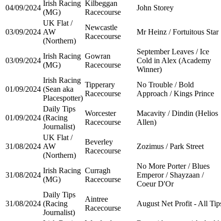
Irish Racing
Kilbeggan
04/09/2024
John Storey
(MG)
Racecourse
UK Flat /
Newcastle
03/09/2024
AW
Mr Heinz / Fortuitous Star
Racecourse
(Northern)
September Leaves / Ice
Irish Racing
Gowran
03/09/2024
Cold in Alex (Academy
(MG)
Racecourse
Winner)
Irish Racing
Tipperary
No Trouble / Bold
01/09/2024
(Sean aka
Racecourse
Approach / Kings Prince
Placespotter)
Daily Tips
Worcester
Macavity / Dindin (Helios
01/09/2024
(Racing
Racecourse
Allen)
Journalist)
UK Flat /
Beverley
31/08/2024
AW
Zozimus / Park Street
Racecourse
(Northern)
No More Porter / Blues
Irish Racing
Curragh
31/08/2024
Emperor / Shayzaan /
(MG)
Racecourse
Coeur D'Or
Daily Tips
Aintree
31/08/2024
(Racing
August Net Profit - All Tip
Racecourse
Journalist)