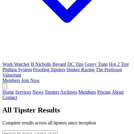
Work Watcher
B Nicholls
Bayard
DC Tips
Gravy Train
Hot 2 Trot
Phillipa System
Proofing Tipsters
Shuker Racing
The Professor
Valueman
Members
Join Now
Home
Services
News
Tipsters
Archives
Members
Pricing
About
Contact
All Tipster Results
Complete results across all tipsters since inception