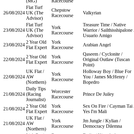
(MG)
Racecourse
Flat Turf
Chepstow
26/08/2024
UK (The
Valkyrian
Racecourse
Advisor)
Flat Turf
Treasure Time / Native
York
23/08/2024
UK (The
Warrior / Sailthisshipalone 
Racecourse
Advisor)
Usuario Amigo
2 Year Old
York
23/08/2024
Arabian Angel
Flat Expert
Racecourse
Qaseem / Cyclonite /
2 Year Old
York
22/08/2024
Original Outlaw (Tuscan
Flat Expert
Racecourse
Point)
UK Flat /
Holloway Boy / Blue For
York
22/08/2024
AW
You / James McHenry /
Racecourse
(Northern)
Bopedro
Daily Tips
Worcester
21/08/2024
(Racing
Prince De Juiley
Racecourse
Journalist)
2 Year Old
York
Sex On Fire / Cayman Tai 
21/08/2024
Flat Expert
Racecourse
Yes I'm Mali
UK Flat /
York
Jm Jungle / Kylian /
21/08/2024
AW
Racecourse
Democracy Dilemna
(Northern)