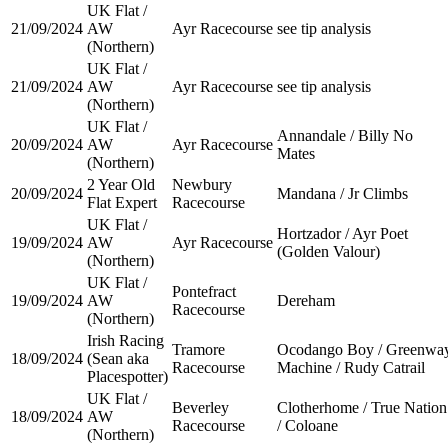
UK Flat /
21/09/2024
AW
Ayr Racecourse
see tip analysis
(Northern)
UK Flat /
21/09/2024
AW
Ayr Racecourse
see tip analysis
(Northern)
UK Flat /
Annandale / Billy No
20/09/2024
AW
Ayr Racecourse
Mates
(Northern)
2 Year Old
Newbury
20/09/2024
Mandana / Jr Climbs
Flat Expert
Racecourse
UK Flat /
Hortzador / Ayr Poet
19/09/2024
AW
Ayr Racecourse
(Golden Valour)
(Northern)
UK Flat /
Pontefract
19/09/2024
AW
Dereham
Racecourse
(Northern)
Irish Racing
Tramore
Ocodango Boy / Greenwa
18/09/2024
(Sean aka
Racecourse
Machine / Rudy Catrail
Placespotter)
UK Flat /
Beverley
Clotherhome / True Nation
18/09/2024
AW
Racecourse
/ Coloane
(Northern)