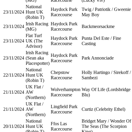
(MG)
Racecourse
(Lucky Viv)
National
Haydock Park
Twig / Patriotik / Gweenie
23/11/2024
Hunt UK
Racecourse
May Boy
(Robin T)
Irish Racing
Haydock Park
23/11/2024
Backmeorsackme
(MG)
Racecourse
Flat Turf
Haydock Park
Punta Del Este / Fine
23/11/2024
UK (The
Racecourse
Casting
Advisor)
Irish Racing
Haydock Park
23/11/2024
(Sean aka
Park Annonciade
Racecourse
Placespotter)
National
Chepstow
Holly Hartingo / Sirekoff /
22/11/2024
Hunt UK
Racecourse
Sambezi
(Robin T)
UK Flat /
Wolverhampton
Way Of Life (Lordsbridge
21/11/2024
AW
Racecourse
Blu)
(Northern)
UK Flat /
Lingfield Park
21/11/2024
AW
Curtiz (Celebrity Ethel)
Racecourse
(Northern)
National
Bridget Mary / Wonder Of
Ffos Las
20/11/2024
Hunt UK
The Seas (The Scorpion
Racecourse
(Robin T)
King)