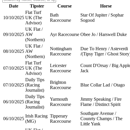
Date
Tipster
Course
Horse
Flat Turf
Bath
Star Of Jupiter / Sophar
10/10/2025
UK (The
Racecourse
Sogood
Advisor)
UK Flat /
09/10/2025
AW
Ayr Racecourse
Obee Jo / Harswell Duke
(Northern)
UK Flat /
Nottingham
Due To Henry / Asteverdi
08/10/2025
AW
Racecourse
/(Tipsy Tiger / Ghost Story
(Northern)
Flat Turf
Leicester
Count D'Orsay / Big Appl
07/10/2025
UK (The
Racecourse
Jack
Advisor)
Daily Tips
Brighton
07/10/2025
(Racing
Blue Collar Lad / Otago
Racecourse
Journalist)
Daily Tips
Yarmouth
Jimmy Speaking / Fire
06/10/2025
(Racing
Racecourse
Flame / Distinct Spirit
Journalist)
Southgate Avenue /
Irish Racing
Tipperary
06/10/2025
Counrty Champs / The
(MG)
Racecourse
Little Yank