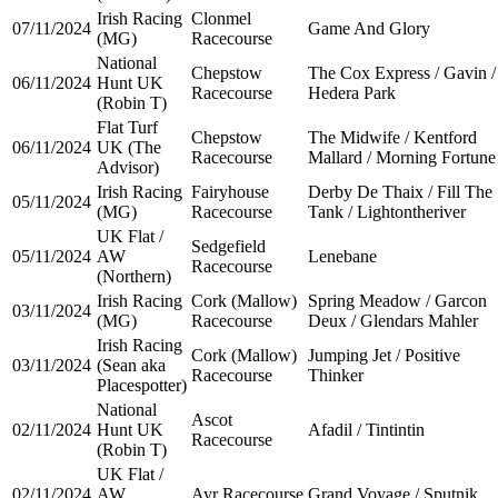
Irish Racing
Clonmel
07/11/2024
Game And Glory
(MG)
Racecourse
National
Chepstow
The Cox Express / Gavin /
06/11/2024
Hunt UK
Racecourse
Hedera Park
(Robin T)
Flat Turf
Chepstow
The Midwife / Kentford
06/11/2024
UK (The
Racecourse
Mallard / Morning Fortune
Advisor)
Irish Racing
Fairyhouse
Derby De Thaix / Fill The
05/11/2024
(MG)
Racecourse
Tank / Lightontheriver
UK Flat /
Sedgefield
05/11/2024
AW
Lenebane
Racecourse
(Northern)
Irish Racing
Cork (Mallow)
Spring Meadow / Garcon
03/11/2024
(MG)
Racecourse
Deux / Glendars Mahler
Irish Racing
Cork (Mallow)
Jumping Jet / Positive
03/11/2024
(Sean aka
Racecourse
Thinker
Placespotter)
National
Ascot
02/11/2024
Hunt UK
Afadil / Tintintin
Racecourse
(Robin T)
UK Flat /
02/11/2024
AW
Ayr Racecourse
Grand Voyage / Sputnik