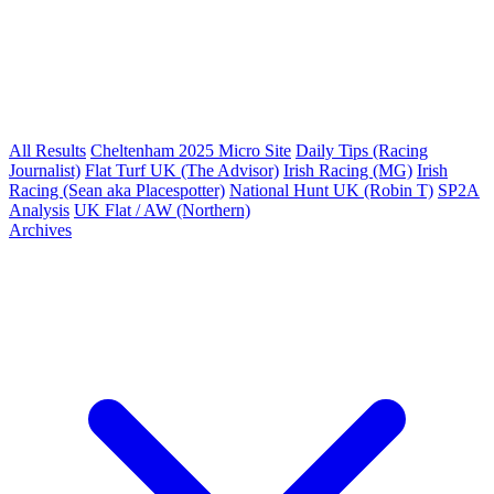
All Results
Cheltenham 2025 Micro Site
Daily Tips (Racing
Journalist)
Flat Turf UK (The Advisor)
Irish Racing (MG)
Irish
Racing (Sean aka Placespotter)
National Hunt UK (Robin T)
SP2A
Analysis
UK Flat / AW (Northern)
Archives