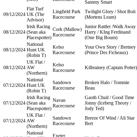
Sammy Smart
Flat Turf
Lingfield Park
Twilight Glory / Shot Boii
09/12/2024
UK (The
Racecourse
(Mortens Leam)
Advisor)
Irish Racing
Junior Rattler /Walk Away
Cork (Mallow)
08/12/2024
(Sean aka
Harry / KIng Ferdinand
Racecourse
Placespotter)
(One Big Boum)
National
Kelso
Your Own Story / Bretney
08/12/2024
Hunt UK
Racecourse
(Prince Des Ficheaux)
(Robin T)
UK Flat /
Kelso
08/12/2024
AW
Kilbrainey (Captain Potter)
Racecourse
(Northern)
National
Sandown
Broken Halo / Tommie
07/12/2024
Hunt UK
Racecourse
Beau
(Robin T)
Irish Racing
Gaoth Chuil / Good Time
Navan
07/12/2024
(Sean aka
Jonny (Iceberg Theory /
Racecourse
Placespotter)
Jody Ted)
UK Flat /
Sandown
Breeze Of Wind / Ali Star
07/12/2024
AW
Racecourse
Bert
(Northern)
National
Exeter