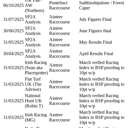
UK Flat /
Pontefract
Sailthisshipalone / Forest
06/10/2025
AW
Racecourse
Caper
(Northern)
SP2A
Aintree
31/07/2025
July Figures Final
Analysis
Racecourse
SP2A
Aintree
30/06/2025
June Figures final
Analysis
Racecourse
SP2A
Aintree
31/05/2025
May Results Final
Analysis
Racecourse
SP2A
Aintree
30/04/2025
April Results Final
Analysis
Racecourse
Irish Racing
March verfied Racing
Aintree
31/03/2025
(Sean aka
Index to BSP proofing to
Racecourse
Placespotter)
10pt w/p
Flat Turf
March verfied Racing
Aintree
31/03/2025
UK (The
Index to BSP proofing to
Racecourse
Advisor)
10pt w/p
National
March verfied Racing
Aintree
31/03/2025
Hunt UK
Index to BSP proofing to
Racecourse
(Robin T)
10pt w/p
March verfied Racing
Irish Racing
Aintree
31/03/2025
Index to BSP proofing to
(MG)
Racecourse
10pt w/p