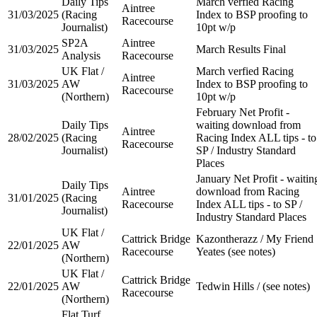
Daily Tips
March verfied Racing
Aintree
31/03/2025
(Racing
Index to BSP proofing to
Racecourse
Journalist)
10pt w/p
SP2A
Aintree
31/03/2025
March Results Final
Analysis
Racecourse
UK Flat /
March verfied Racing
Aintree
31/03/2025
AW
Index to BSP proofing to
Racecourse
(Northern)
10pt w/p
February Net Profit -
Daily Tips
waiting download from
Aintree
28/02/2025
(Racing
Racing Index ALL tips - to
Racecourse
Journalist)
SP / Industry Standard
Places
January Net Profit - waitin
Daily Tips
Aintree
download from Racing
31/01/2025
(Racing
Racecourse
Index ALL tips - to SP /
Journalist)
Industry Standard Places
UK Flat /
Cattrick Bridge
Kazontherazz / My Friend
22/01/2025
AW
Racecourse
Yeates (see notes)
(Northern)
UK Flat /
Cattrick Bridge
22/01/2025
AW
Tedwin Hills / (see notes)
Racecourse
(Northern)
Flat Turf