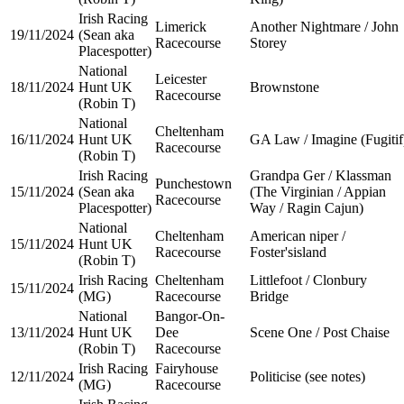
Irish Racing
Limerick
Another Nightmare / John
19/11/2024
(Sean aka
Racecourse
Storey
Placespotter)
National
Leicester
18/11/2024
Hunt UK
Brownstone
Racecourse
(Robin T)
National
Cheltenham
16/11/2024
Hunt UK
GA Law / Imagine (Fugitif
Racecourse
(Robin T)
Irish Racing
Grandpa Ger / Klassman
Punchestown
15/11/2024
(Sean aka
(The Virginian / Appian
Racecourse
Placespotter)
Way / Ragin Cajun)
National
Cheltenham
American niper /
15/11/2024
Hunt UK
Racecourse
Foster'sisland
(Robin T)
Irish Racing
Cheltenham
Littlefoot / Clonbury
15/11/2024
(MG)
Racecourse
Bridge
National
Bangor-On-
13/11/2024
Hunt UK
Dee
Scene One / Post Chaise
(Robin T)
Racecourse
Irish Racing
Fairyhouse
12/11/2024
Politicise (see notes)
(MG)
Racecourse