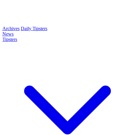
Archives
Daily Tipsters
News
Tipsters