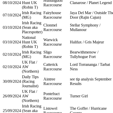
Huntingdon
08/10/2024
Hunt UK
Clanarose / Planet Legend
Racecourse
(Robin T)
Irish Racing
Fairyhouse
Jaya Del Mar / Outside Th
07/10/2024
(MG)
Racecourse
Door (Rajin Cajun)
Irish Racing
Clonmel
Stellar Symphony /
03/10/2024
(Sean aka
Racecourse
Mullanour
Placespotter)
National
Warwick
03/10/2024
Hunt UK
Halifax / Gris Majeur
Racecourse
(Robin T)
Irish Racing
Sligo
Bearwithmenow /
02/10/2024
(MG)
Racecourse
Tullyhogue Fort
UK Flat /
Catterick
Lord Torrananga / Tarbat
02/10/2024
AW
Racecourse
Ness
(Northern)
Daily Tips
Aintree
see tip analysis September
30/09/2024
(Racing
Racecourse
Results
Journalist)
UK Flat /
Pontefract
26/09/2024
AW
Turner Girl
Racecourse
(Northern)
Irish Racing
Listowel
The Goffer / Hurricane
25/09/2024
(Sean aka
Racecourse
George