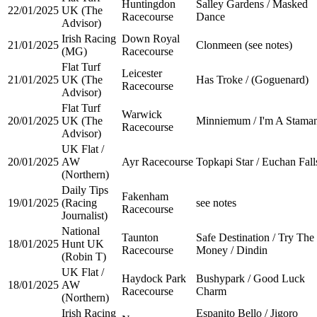
Huntingdon
Salley Gardens / Masked
22/01/2025
UK (The
Racecourse
Dance
Advisor)
Irish Racing
Down Royal
21/01/2025
Clonmeen (see notes)
(MG)
Racecourse
Flat Turf
Leicester
21/01/2025
UK (The
Has Troke / (Goguenard)
Racecourse
Advisor)
Flat Turf
Warwick
20/01/2025
UK (The
Minniemum / I'm A Stama
Racecourse
Advisor)
UK Flat /
20/01/2025
AW
Ayr Racecourse
Topkapi Star / Euchan Fall
(Northern)
Daily Tips
Fakenham
19/01/2025
(Racing
see notes
Racecourse
Journalist)
National
Taunton
Safe Destination / Try The
18/01/2025
Hunt UK
Racecourse
Money / Dindin
(Robin T)
UK Flat /
Haydock Park
Bushypark / Good Luck
18/01/2025
AW
Racecourse
Charm
(Northern)
Irish Racing
Espanito Bello / Jigoro