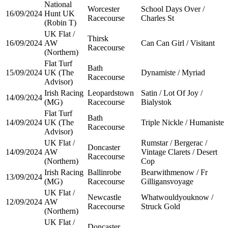
National
Worcester
School Days Over /
16/09/2024
Hunt UK
Racecourse
Charles St
(Robin T)
UK Flat /
Thirsk
16/09/2024
AW
Can Can Girl / Visitant
Racecourse
(Northern)
Flat Turf
Bath
15/09/2024
UK (The
Dynamiste / Myriad
Racecourse
Advisor)
Irish Racing
Leopardstown
Satin / Lot Of Joy /
14/09/2024
(MG)
Racecourse
Bialystok
Flat Turf
Bath
14/09/2024
UK (The
Triple Nickle / Humaniste
Racecourse
Advisor)
UK Flat /
Rumstar / Bergerac /
Doncaster
14/09/2024
AW
Vintage Clarets / Desert
Racecourse
(Northern)
Cop
Irish Racing
Ballinrobe
Bearwithmenow / Fr
13/09/2024
(MG)
Racecourse
Gilligansvoyage
UK Flat /
Newcastle
Whatwouldyouknow /
12/09/2024
AW
Racecourse
Struck Gold
(Northern)
UK Flat /
Doncaster