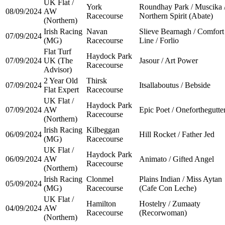
UK Flat /
York
Roundhay Park / Muscika 
08/09/2024
AW
Racecourse
Northern Spirit (Abate)
(Northern)
Irish Racing
Navan
Slieve Bearnagh / Comfort
07/09/2024
(MG)
Racecourse
Line / Forlio
Flat Turf
Haydock Park
07/09/2024
UK (The
Jasour / Art Power
Racecourse
Advisor)
2 Year Old
Thirsk
07/09/2024
Itsallaboutus / Bebside
Flat Expert
Racecourse
UK Flat /
Haydock Park
07/09/2024
AW
Epic Poet / Oneforthegutte
Racecourse
(Northern)
Irish Racing
Kilbeggan
06/09/2024
Hill Rocket / Father Jed
(MG)
Racecourse
UK Flat /
Haydock Park
06/09/2024
AW
Animato / Gifted Angel
Racecourse
(Northern)
Irish Racing
Clonmel
Plains Indian / Miss Aytan
05/09/2024
(MG)
Racecourse
(Cafe Con Leche)
UK Flat /
Hamilton
Hostelry / Zumaaty
04/09/2024
AW
Racecourse
(Recorwoman)
(Northern)