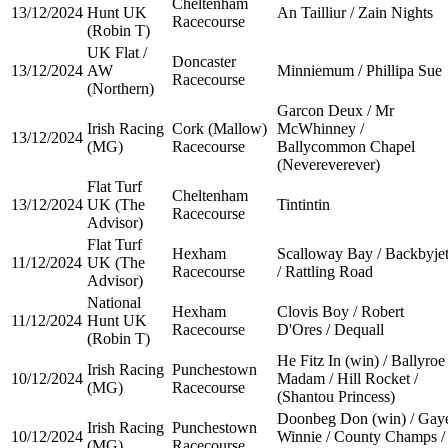
Cheltenham
13/12/2024
Hunt UK
An Tailliur / Zain Nights
Racecourse
(Robin T)
UK Flat /
Doncaster
13/12/2024
AW
Minniemum / Phillipa Sue
Racecourse
(Northern)
Garcon Deux / Mr
Irish Racing
Cork (Mallow)
McWhinney /
13/12/2024
(MG)
Racecourse
Ballycommon Chapel
(Nevereverever)
Flat Turf
Cheltenham
13/12/2024
UK (The
Tintintin
Racecourse
Advisor)
Flat Turf
Hexham
Scalloway Bay / Backbyje
11/12/2024
UK (The
Racecourse
/ Rattling Road
Advisor)
National
Hexham
Clovis Boy / Robert
11/12/2024
Hunt UK
Racecourse
D'Ores / Dequall
(Robin T)
He Fitz In (win) / Ballyroe
Irish Racing
Punchestown
10/12/2024
Madam / Hill Rocket /
(MG)
Racecourse
(Shantou Princess)
Doonbeg Don (win) / Gay
Irish Racing
Punchestown
10/12/2024
Winnie / County Champs /
(MG)
Racecourse