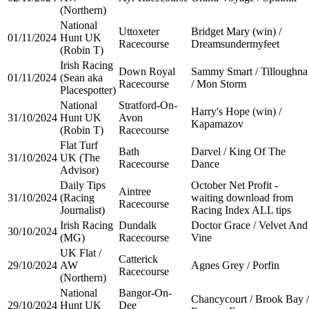
(Northern)
National
Uttoxeter
Bridget Mary (win) /
01/11/2024
Hunt UK
Racecourse
Dreamsundermyfeet
(Robin T)
Irish Racing
Down Royal
Sammy Smart / Tilloughna
01/11/2024
(Sean aka
Racecourse
/ Mon Storm
Placespotter)
National
Stratford-On-
Harry's Hope (win) /
31/10/2024
Hunt UK
Avon
Kapamazov
(Robin T)
Racecourse
Flat Turf
Bath
Darvel / King Of The
31/10/2024
UK (The
Racecourse
Dance
Advisor)
Daily Tips
October Net Profit -
Aintree
31/10/2024
(Racing
waiting download from
Racecourse
Journalist)
Racing Index ALL tips
Irish Racing
Dundalk
Doctor Grace / Velvet And
30/10/2024
(MG)
Racecourse
Vine
UK Flat /
Catterick
29/10/2024
AW
Agnes Grey / Porfin
Racecourse
(Northern)
National
Bangor-On-
Chancycourt / Brook Bay /
29/10/2024
Hunt UK
Dee