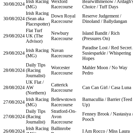
Irish Racing
Wexford
Bearwithmenow / Ardagh'
30/08/2024
(MG)
Racecourse
Choice / Tuff Days
Irish Racing
Down Royal
Reserve Judgement /
30/08/2024
(Sean aka
Racecourse
Dinoland / Ballydangan
Placespotter)
Flat Turf
Newbury
Island Bandit / Rich
29/08/2024
UK (The
Racecourse
(Pressures On)
Advisor)
Paradise Lost / Red Secret 
Irish Racing
Navan
29/08/2024
Susiesparkle / Whispering
(MG)
Racecourse
Hopes
Daily Tips
Worcester
Mahler Moon / No Way
28/08/2024
(Racing
Racecourse
Pedro
Journalist)
UK Flat /
Catterick
28/08/2024
AW
Can Can Girl / Casa Luna
Racecourse
(Northern)
Irish Racing
Bellewstown
Barnacullia / Barrier (Teed
27/08/2024
(MG)
Racecourse
Up)
Daily Tips
Stratford-On-
Fenney Brook / Nastasiya 
27/08/2024
(Racing
Avon
Pooch
Journalist)
Racecourse
Irish Racing
Ballinrobe
26/08/2024
I Am Rocco / Miss Laura