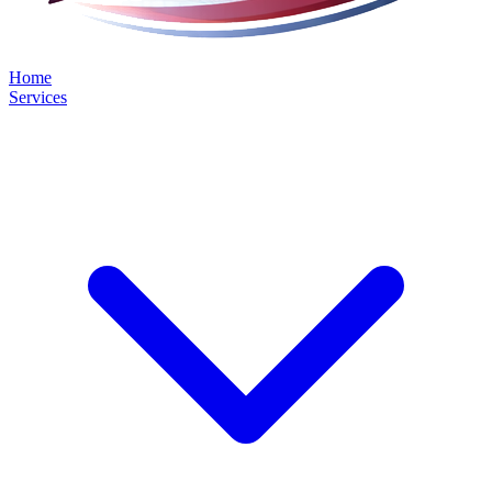
Home
Services