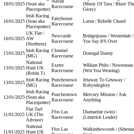
Navan
18/01/2025
(Sean aka
(Music Of Tara / Blaze Th
Racecourse
Placespotter)
Glory)
Irish Racing
Fairyhouse
16/01/2025
(Sean aka
Lariat / Rebelle Chaud
Racecourse
Placespotter)
UK Flat /
Newcastle
Bridgetjoans / Westerdale /
16/01/2025
AW
Racecourse
You Say It'S Over
(Northern)
Irish Racing
Clonmel
15/01/2025
Donegal Danny
(MG)
Racecourse
National
Exeter
William Philo / Newtonian
13/01/2025
Hunt UK
Racecourse
(Wot You Wearing)
(Robin T)
Irish Racing
Punchestown
Jetaway To Getaway /
13/01/2025
(MG)
Racecourse
Robyndeglory
Irish Racing
Punchestown
Mercury Mission / Ask
12/01/2025
(Sean aka
Racecourse
Anything
Placespotter)
Flat Turf
Ffos Las
Diamariste (win) /
11/01/2025
UK (The
Racecourse
(Limerick Leader)
Advisor)
National
Ffos Las
Walkinthewoods / (Siberia
11/01/2025
Hunt UK