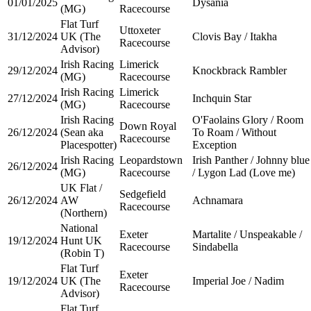
01/01/2025
Dysania
(MG)
Racecourse
Flat Turf
Uttoxeter
31/12/2024
UK (The
Clovis Bay / Itakha
Racecourse
Advisor)
Irish Racing
Limerick
29/12/2024
Knockbrack Rambler
(MG)
Racecourse
Irish Racing
Limerick
27/12/2024
Inchquin Star
(MG)
Racecourse
Irish Racing
O'Faolains Glory / Room
Down Royal
26/12/2024
(Sean aka
To Roam / Without
Racecourse
Placespotter)
Exception
Irish Racing
Leopardstown
Irish Panther / Johnny blue
26/12/2024
(MG)
Racecourse
/ Lygon Lad (Love me)
UK Flat /
Sedgefield
26/12/2024
AW
Achnamara
Racecourse
(Northern)
National
Exeter
Martalite / Unspeakable /
19/12/2024
Hunt UK
Racecourse
Sindabella
(Robin T)
Flat Turf
Exeter
19/12/2024
UK (The
Imperial Joe / Nadim
Racecourse
Advisor)
Flat Turf