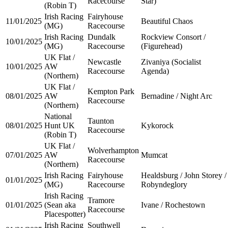
Racecourse
Star)
(Robin T)
Irish Racing
Fairyhouse
11/01/2025
Beautiful Chaos
(MG)
Racecourse
Irish Racing
Dundalk
Rockview Consort /
10/01/2025
(MG)
Racecourse
(Figurehead)
UK Flat /
Newcastle
Zivaniya (Socialist
10/01/2025
AW
Racecourse
Agenda)
(Northern)
UK Flat /
Kempton Park
08/01/2025
AW
Bernadine / Night Arc
Racecourse
(Northern)
National
Taunton
08/01/2025
Hunt UK
Kykorock
Racecourse
(Robin T)
UK Flat /
Wolverhampton
07/01/2025
AW
Mumcat
Racecourse
(Northern)
Irish Racing
Fairyhouse
Healdsburg / John Storey /
01/01/2025
(MG)
Racecourse
Robyndeglory
Irish Racing
Tramore
01/01/2025
(Sean aka
Ivane / Rochestown
Racecourse
Placespotter)
Irish Racing
Southwell