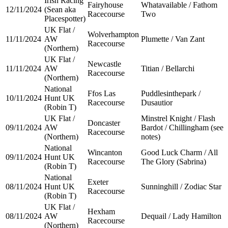
Irish Racing
Fairyhouse
Whatavailable / Fathom
12/11/2024
(Sean aka
Racecourse
Two
Placespotter)
UK Flat /
Wolverhampton
11/11/2024
AW
Plumette / Van Zant
Racecourse
(Northern)
UK Flat /
Newcastle
11/11/2024
AW
Titian / Bellarchi
Racecourse
(Northern)
National
Ffos Las
Puddlesinthepark /
10/11/2024
Hunt UK
Racecourse
Dusautior
(Robin T)
UK Flat /
Minstrel Knight / Flash
Doncaster
09/11/2024
AW
Bardot / Chillingham (see
Racecourse
(Northern)
notes)
National
Wincanton
Good Luck Charm / All
09/11/2024
Hunt UK
Racecourse
The Glory (Sabrina)
(Robin T)
National
Exeter
08/11/2024
Hunt UK
Sunninghill / Zodiac Star
Racecourse
(Robin T)
UK Flat /
Hexham
08/11/2024
AW
Dequail / Lady Hamilton
Racecourse
(Northern)