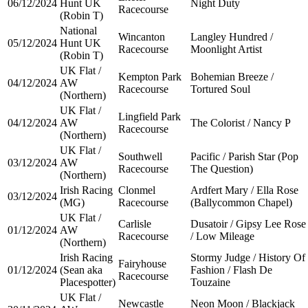
06/12/2024
Hunt UK
Night Duty
Racecourse
(Robin T)
National
Wincanton
Langley Hundred /
05/12/2024
Hunt UK
Racecourse
Moonlight Artist
(Robin T)
UK Flat /
Kempton Park
Bohemian Breeze /
04/12/2024
AW
Racecourse
Tortured Soul
(Northern)
UK Flat /
Lingfield Park
04/12/2024
AW
The Colorist / Nancy P
Racecourse
(Northern)
UK Flat /
Southwell
Pacific / Parish Star (Pop
03/12/2024
AW
Racecourse
The Question)
(Northern)
Irish Racing
Clonmel
Ardfert Mary / Ella Rose
03/12/2024
(MG)
Racecourse
(Ballycommon Chapel)
UK Flat /
Carlisle
Dusatoir / Gipsy Lee Rose
01/12/2024
AW
Racecourse
/ Low Mileage
(Northern)
Irish Racing
Stormy Judge / History Of
Fairyhouse
01/12/2024
(Sean aka
Fashion / Flash De
Racecourse
Placespotter)
Touzaine
UK Flat /
Newcastle
Neon Moon / Blackjack