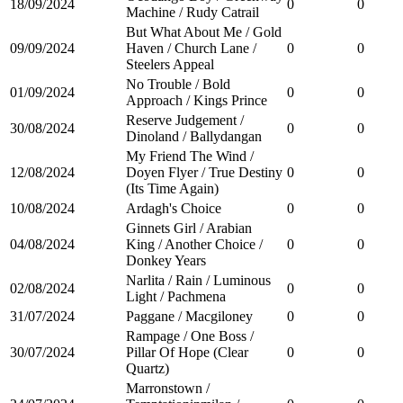
18/09/2024
0
0
Machine / Rudy Catrail
But What About Me / Gold
09/09/2024
Haven / Church Lane /
0
0
Steelers Appeal
No Trouble / Bold
01/09/2024
0
0
Approach / Kings Prince
Reserve Judgement /
30/08/2024
0
0
Dinoland / Ballydangan
My Friend The Wind /
12/08/2024
Doyen Flyer / True Destiny
0
0
(Its Time Again)
10/08/2024
Ardagh's Choice
0
0
Ginnets Girl / Arabian
04/08/2024
King / Another Choice /
0
0
Donkey Years
Narlita / Rain / Luminous
02/08/2024
0
0
Light / Pachmena
31/07/2024
Paggane / Macgiloney
0
0
Rampage / One Boss /
30/07/2024
Pillar Of Hope (Clear
0
0
Quartz)
Marronstown /