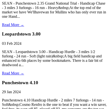
SEAN - Punchestown 2.35 Grand National Trial - Handicap Chase
- 3 miles 3 furlongs - 16 run - Heavy&nbsp;At the top end of the
market we have We'llhavewan for Mullins who has only ever run in
one Hand...
Read More →
Leopardstown 3.00
03 Feb 2024
SEAN - Leopardstown 3.00 - Handicap Hurdle - 3 miles 1/2
furlong - 24 run - Soft (light rain)&nbsp;A big field handicap and
enhanced to 6th places by some bookmakers. There is a fair bit of
deadwood a...
Read More →
Punchestown 4.10
29 Jan 2024
Punchestown 4.10 Handicap Hurdle - 2 miles 7 furlongs - 14 run -
Soft&nbsp;Cosmo Renfro is the one to beat if you want a win saver,
feel free, its won off 85, placed off 93, my concerns are the top we...