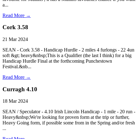
a...
Read More →
Cork 3.58
21 Mar 2024
SEAN - Cork 3.58 - Handicap Hurdle - 2 miles 4 furlongs - 22 4un
soft &gt; heavy&nbsp;This is a Qualifier (the last I think) for a big
Handicap Hurdle Final at the forthcoming Punchestown
Festival.&nb...
Read More →
Curragh 4.10
18 Mar 2024
SEAN / Speculator - 4.10 Irish Lincoln Handicap - 1 mile - 20 run -
Heavy&nbsp;We're looking for proven form at the trip or further,
Heavy Going form, if possible some from in the Spring and/or fresh
...
Read More →