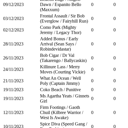
09/12/2023
Dawn / Espanito Bello
0
0
(Maxxum)
Frontal Assault / Sir Bob
03/12/2023
0
0
(Everglow / Fairyhill Run)
Como Park (Mighty
02/12/2023
0
0
Jeremy / Legacy Thor)
Added Bonus / Early
28/11/2023
Arrival (Sean Says /
0
0
Robindevidastar)
Bob Cigar / Dr Val
26/11/2023
0
0
(Takarengo / Ballycaskin)
Killinure Lass / Merry
24/11/2023
0
0
Moves (Courting Vickie)
What An Ocean / Well
21/11/2023
0
0
Poly (Captain Jimmy)
19/11/2023
Coko Beach / Punitive
0
0
Ms Agartha Yeats / Ginnets
19/11/2023
0
0
Girl
Firm Footings / Gaoth
12/11/2023
Chuil (Kilbree Warrior /
0
0
West Is Awake)
Spice Diva (Speed Gang /
10/11/2023
0
0