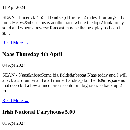
11 Apr 2024
SEAN - Limerick 4.55 - Handicap Hurdle - 2 miles 3 furlongs - 17
run - Heavy&nbsp;This is another race where the top 2 look pretty
solid and where a reverse forecast may be the best play as I can't
sp...
Read More →
Naas Thursday 4th April
04 Apr 2024
SEAN - Naas&nbsp;Some big fields&nbsp;at Naas today and I will
attack a 25 runner and a 23 runner handicap but fields&nbsp;are not
that deep but a few at nice prices could run big races to back up 2
m...
Read More →
Irish National Fairyhouse 5.00
01 Apr 2024