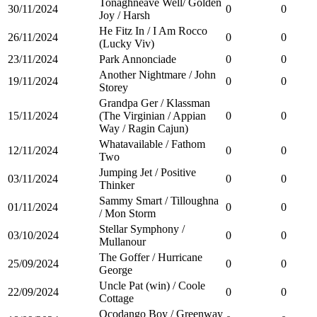
Tonaghneave Well/ Golden
30/11/2024
0
0
Joy / Harsh
He Fitz In / I Am Rocco
26/11/2024
0
0
(Lucky Viv)
23/11/2024
Park Annonciade
0
0
Another Nightmare / John
19/11/2024
0
0
Storey
Grandpa Ger / Klassman
15/11/2024
(The Virginian / Appian
0
0
Way / Ragin Cajun)
Whatavailable / Fathom
12/11/2024
0
0
Two
Jumping Jet / Positive
03/11/2024
0
0
Thinker
Sammy Smart / Tilloughna
01/11/2024
0
0
/ Mon Storm
Stellar Symphony /
03/10/2024
0
0
Mullanour
The Goffer / Hurricane
25/09/2024
0
0
George
Uncle Pat (win) / Coole
22/09/2024
0
0
Cottage
Ocodango Boy / Greenway