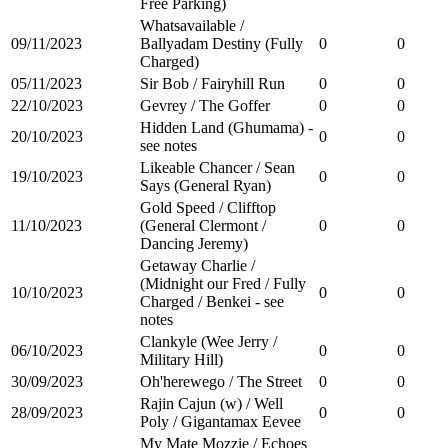
Free Parking)
Whatsavailable /
09/11/2023
Ballyadam Destiny (Fully
0
0
Charged)
05/11/2023
Sir Bob / Fairyhill Run
0
0
22/10/2023
Gevrey / The Goffer
0
0
Hidden Land (Ghumama) -
20/10/2023
0
0
see notes
Likeable Chancer / Sean
19/10/2023
0
0
Says (General Ryan)
Gold Speed / Clifftop
11/10/2023
(General Clermont /
0
0
Dancing Jeremy)
Getaway Charlie /
(Midnight our Fred / Fully
10/10/2023
0
0
Charged / Benkei - see
notes
Clankyle (Wee Jerry /
06/10/2023
0
0
Military Hill)
30/09/2023
Oh'herewego / The Street
0
0
Rajin Cajun (w) / Well
28/09/2023
0
0
Poly / Gigantamax Eevee
My Mate Mozzie / Echoes