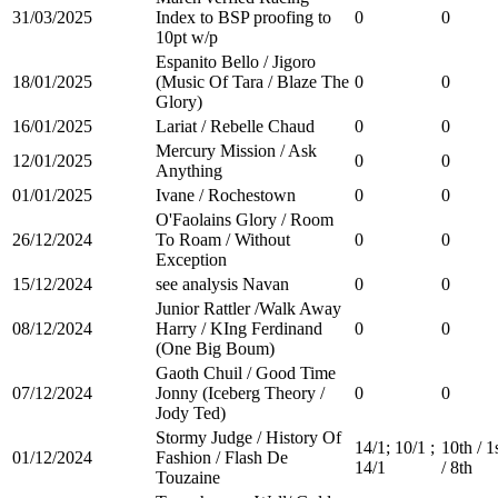
31/03/2025
Index to BSP proofing to
0
0
10pt w/p
Espanito Bello / Jigoro
18/01/2025
(Music Of Tara / Blaze The
0
0
Glory)
16/01/2025
Lariat / Rebelle Chaud
0
0
Mercury Mission / Ask
12/01/2025
0
0
Anything
01/01/2025
Ivane / Rochestown
0
0
O'Faolains Glory / Room
26/12/2024
To Roam / Without
0
0
Exception
15/12/2024
see analysis Navan
0
0
Junior Rattler /Walk Away
08/12/2024
Harry / KIng Ferdinand
0
0
(One Big Boum)
Gaoth Chuil / Good Time
07/12/2024
Jonny (Iceberg Theory /
0
0
Jody Ted)
Stormy Judge / History Of
14/1; 10/1 ;
10th / 1
01/12/2024
Fashion / Flash De
14/1
/ 8th
Touzaine