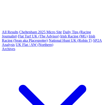
All Results
Cheltenham 2025 Micro Site
Daily Tips (Racing
Journalist)
Flat Turf UK (The Advisor)
Irish Racing (MG)
Irish
Racing (Sean aka Placespotter)
National Hunt UK (Robin T)
SP2A
Analysis
UK Flat / AW (Northern)
Archives