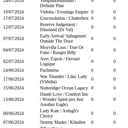
24/07/2024
Temptationinmilan /
0
0
Definite Plan
19/07/2024
Vidisha / Evenings Empire
0
0
17/07/2024
Gracesolution / Chatterbox
0
0
Reserve Judgement /
12/07/2024
0
0
Dinoland (Dr Val)
Early Arrival/ Sphagnum/
07/07/2024
0
0
Outside The Door
Moyvilla Lass / True Or
04/07/2024
0
0
False / Ranger Billy
Avec Espoir / Favouri
02/07/2024
0
0
Logique
24/06/2024
Pachmena
0
0
War Thunder / Lilac Lady
17/06/2024
0
0
(Vidisha)
15/06/2024
Nuttoridge/ Ocean Lagacy
0
0
Dumb Love / Comfort line
13/06/2024
/ Wonder Spirit (res Just
0
0
Another Eagle)
Lady Kate / Ardagh's
08/06/2024
0
0
Choice
07/06/2024
Stormy Master / Kilashee
0
0