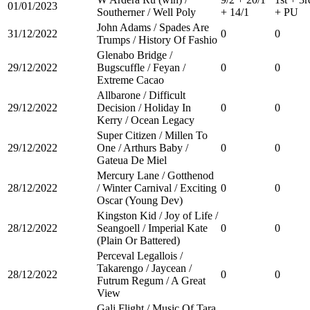
01/01/2023
Southerner / Well Poly
+ 14/1
+ PU
John Adams / Spades Are
31/12/2022
0
0
Trumps / History Of Fashio
Glenabo Bridge /
29/12/2022
Bugscuffle / Feyan /
0
0
Extreme Cacao
Allbarone / Difficult
29/12/2022
Decision / Holiday In
0
0
Kerry / Ocean Legacy
Super Citizen / Millen To
29/12/2022
One / Arthurs Baby /
0
0
Gateua De Miel
Mercury Lane / Gotthenod
28/12/2022
/ Winter Carnival / Exciting
0
0
Oscar (Young Dev)
Kingston Kid / Joy of Life /
28/12/2022
Seangoell / Imperial Kate
0
0
(Plain Or Battered)
Perceval Legallois /
Takarengo / Jaycean /
28/12/2022
0
0
Futrum Regum / A Great
View
Gali Flight / Music Of Tara