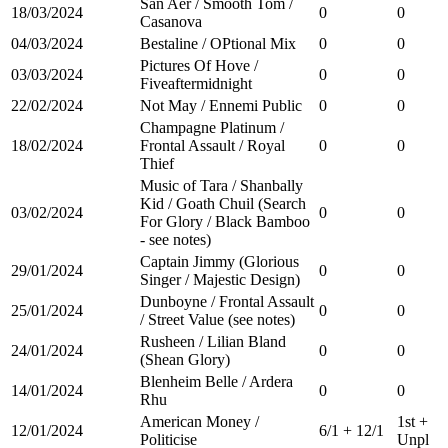
San Aer / Smooth Tom /
18/03/2024
0
0
Casanova
04/03/2024
Bestaline / OPtional Mix
0
0
Pictures Of Hove /
03/03/2024
0
0
Fiveaftermidnight
22/02/2024
Not May / Ennemi Public
0
0
Champagne Platinum /
18/02/2024
Frontal Assault / Royal
0
0
Thief
Music of Tara / Shanbally
Kid / Goath Chuil (Search
03/02/2024
0
0
For Glory / Black Bamboo
- see notes)
Captain Jimmy (Glorious
29/01/2024
0
0
Singer / Majestic Design)
Dunboyne / Frontal Assault
25/01/2024
0
0
/ Street Value (see notes)
Rusheen / Lilian Bland
24/01/2024
0
0
(Shean Glory)
Blenheim Belle / Ardera
14/01/2024
0
0
Rhu
American Money /
1st +
12/01/2024
6/1 + 12/1
Politicise
Unpl