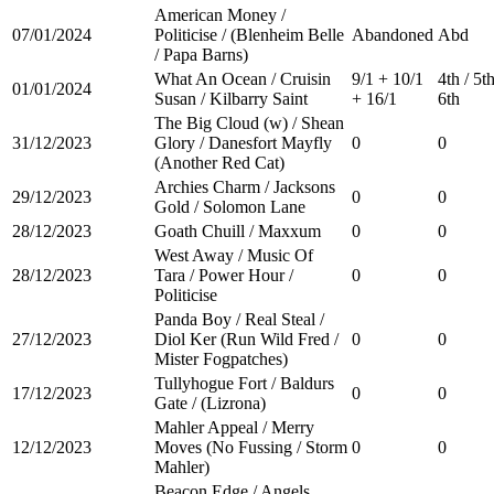
American Money /
07/01/2024
Politicise / (Blenheim Belle
Abandoned
Abd
/ Papa Barns)
What An Ocean / Cruisin
9/1 + 10/1
4th / 5th
01/01/2024
Susan / Kilbarry Saint
+ 16/1
6th
The Big Cloud (w) / Shean
31/12/2023
Glory / Danesfort Mayfly
0
0
(Another Red Cat)
Archies Charm / Jacksons
29/12/2023
0
0
Gold / Solomon Lane
28/12/2023
Goath Chuill / Maxxum
0
0
West Away / Music Of
28/12/2023
Tara / Power Hour /
0
0
Politicise
Panda Boy / Real Steal /
27/12/2023
Diol Ker (Run Wild Fred /
0
0
Mister Fogpatches)
Tullyhogue Fort / Baldurs
17/12/2023
0
0
Gate / (Lizrona)
Mahler Appeal / Merry
12/12/2023
Moves (No Fussing / Storm
0
0
Mahler)
Beacon Edge / Angels