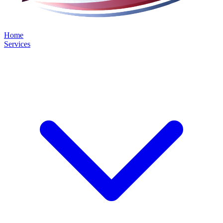
Home
Services