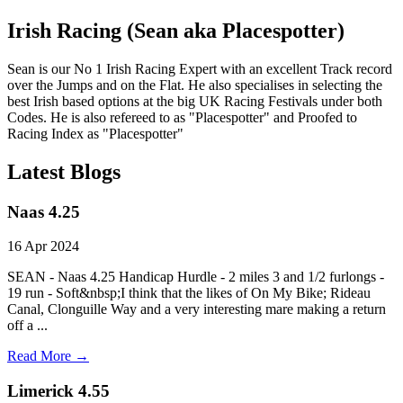
Irish Racing (Sean aka Placespotter)
Sean is our No 1 Irish Racing Expert with an excellent Track record
over the Jumps and on the Flat. He also specialises in selecting the
best Irish based options at the big UK Racing Festivals under both
Codes. He is also refereed to as "Placespotter" and Proofed to
Racing Index as "Placespotter"
Latest Blogs
Naas 4.25
16 Apr 2024
SEAN - Naas 4.25 Handicap Hurdle - 2 miles 3 and 1/2 furlongs -
19 run - Soft&nbsp;I think that the likes of On My Bike; Rideau
Canal, Clonguille Way and a very interesting mare making a return
off a ...
Read More →
Limerick 4.55