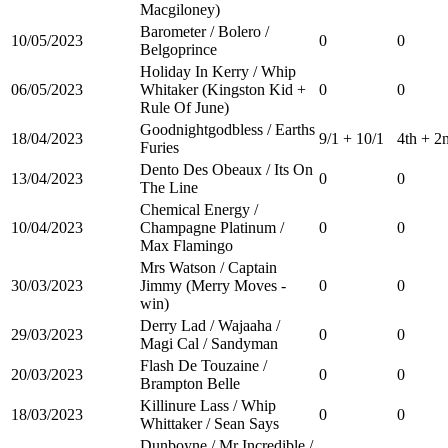
Macgiloney)
Barometer / Bolero /
10/05/2023
0
0
Belgoprince
Holiday In Kerry / Whip
06/05/2023
Whitaker (Kingston Kid +
0
0
Rule Of June)
Goodnightgodbless / Earths
18/04/2023
9/1 + 10/1
4th + 2
Furies
Dento Des Obeaux / Its On
13/04/2023
0
0
The Line
Chemical Energy /
10/04/2023
Champagne Platinum /
0
0
Max Flamingo
Mrs Watson / Captain
30/03/2023
Jimmy (Merry Moves -
0
0
win)
Derry Lad / Wajaaha /
29/03/2023
0
0
Magi Cal / Sandyman
Flash De Touzaine /
20/03/2023
0
0
Brampton Belle
Killinure Lass / Whip
18/03/2023
0
0
Whittaker / Sean Says
Dunboyne / Mr Incredible /