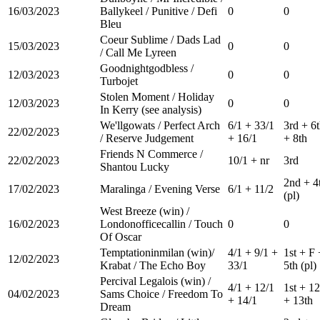
16/03/2023
Ballykeel / Punitive / Defi
0
0
Bleu
Coeur Sublime / Dads Lad
15/03/2023
0
0
/ Call Me Lyreen
Goodnightgodbless /
12/03/2023
0
0
Turbojet
Stolen Moment / Holiday
12/03/2023
0
0
In Kerry (see analysis)
We'llgowats / Perfect Arch
6/1 + 33/1
3rd + 6
22/02/2023
/ Reserve Judgement
+ 16/1
+ 8th
Friends N Commerce /
22/02/2023
10/1 + nr
3rd
Shantou Lucky
2nd + 4
17/02/2023
Maralinga / Evening Verse
6/1 + 11/2
(pl)
West Breeze (win) /
16/02/2023
Londonofficecallin / Touch
0
0
Of Oscar
Temptationinmilan (win)/
4/1 + 9/1 +
1st + F 
12/02/2023
Krabat / The Echo Boy
33/1
5th (pl)
Percival Legalois (win) /
4/1 + 12/1
1st + 12
04/02/2023
Sams Choice / Freedom To
+ 14/1
+ 13th
Dream