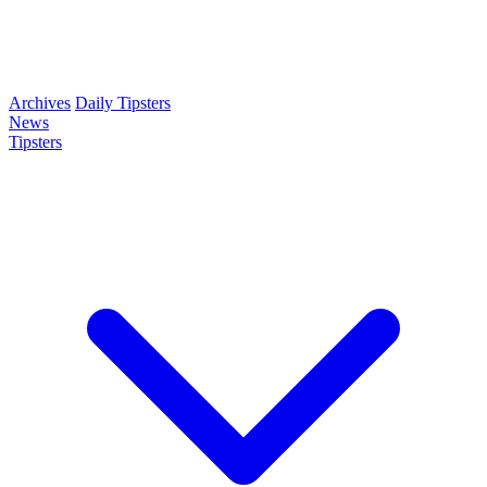
Archives
Daily Tipsters
News
Tipsters