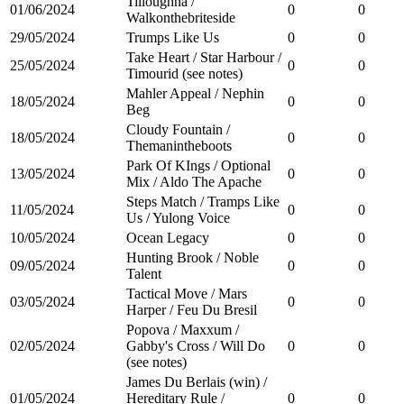
Tilloughna /
01/06/2024
0
0
Walkonthebriteside
29/05/2024
Trumps Like Us
0
0
Take Heart / Star Harbour /
25/05/2024
0
0
Timourid (see notes)
Mahler Appeal / Nephin
18/05/2024
0
0
Beg
Cloudy Fountain /
18/05/2024
0
0
Themanintheboots
Park Of KIngs / Optional
13/05/2024
0
0
Mix / Aldo The Apache
Steps Match / Tramps Like
11/05/2024
0
0
Us / Yulong Voice
10/05/2024
Ocean Legacy
0
0
Hunting Brook / Noble
09/05/2024
0
0
Talent
Tactical Move / Mars
03/05/2024
0
0
Harper / Feu Du Bresil
Popova / Maxxum /
02/05/2024
Gabby's Cross / Will Do
0
0
(see notes)
James Du Berlais (win) /
01/05/2024
Hereditary Rule /
0
0