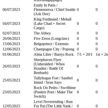
Emily In Paris /
06/07/2023
Flemensreva / Chief Seattle
0
0
(Ask Dee)
King Ferdinand / Mehall
04/07/2023
(Lake Chad + Secret
0
0
Cargo)
02/07/2023
The Abbey
0
0
26/06/2023
Five Zeros (Longclaw)
0
0
15/06/2023
Belgoprince / Extensio
0
0
12/06/2023
Champagne City / Popong
0
0
01/06/2023
Alma Libre / Barrys Rock
7/1 + 20/1
1st + 2
Sheephaven Flyer
(Unheralded / Whos
26/05/2023
0
0
Houdini / Battle Of
Benburb)
Tullyhogue Fort / Sanibel
25/05/2023
0
0
Island / Sean Says
Rock On Pedro / Swelltime
23/05/2023
(Punters Poet / Make The
0
0
Switch)
Level Neverending / Run
12/05/2023
For Pat (The Little Yank /
0
0