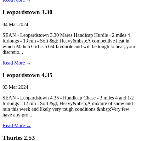
Leopardstown 3.30
04 Mar 2024
SEAN - Leopardstown 3.30 Mares Handicap Hurdle - 2 miles 4
furlongs - 13 run - Soft &gt; Heavy&nbsp;A competitive heat in
which Malina Girl is a 6/4 favourite and will be tough to beat, your
discretio...
Read More →
Leopardstown 4.35
03 Mar 2024
SEAN - Leopardstown 4.35 - Handicap Chase - 3 miles 4 and 1/2
furlongs - 12 run - Soft &gt; Heavy&nbsp;A mixture of snow and
rain this week and likely very tough conditions.&nbsp;Very few
have any pro...
Read More →
Thurles 2.53