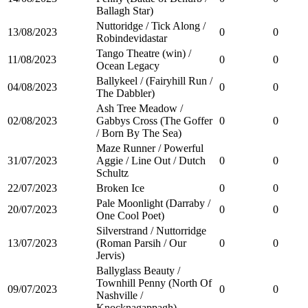
Ballagh Star)
Nuttoridge / Tick Along /
13/08/2023
0
0
Robindevidastar
Tango Theatre (win) /
11/08/2023
0
0
Ocean Legacy
Ballykeel / (Fairyhill Run /
04/08/2023
0
0
The Dabbler)
Ash Tree Meadow /
02/08/2023
Gabbys Cross (The Goffer
0
0
/ Born By The Sea)
Maze Runner / Powerful
31/07/2023
Aggie / Line Out / Dutch
0
0
Schultz
22/07/2023
Broken Ice
0
0
Pale Moonlight (Darraby /
20/07/2023
0
0
One Cool Poet)
Silverstrand / Nuttorridge
13/07/2023
(Roman Parsih / Our
0
0
Jervis)
Ballyglass Beauty /
Townhill Penny (North Of
09/07/2023
0
0
Nashville /
Knocknagappagh)