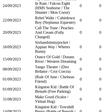
In Rain / Falcon Eight
24/09/2023
0
0
(HMS Seahorse / The
Shunter / Mon Coeur)
Rebel Waltz / Cahirdown
22/09/2023
0
0
Boy (Neptunus Equester)
Call The Tune / Peaches
20/09/2023
And Cream (Fully
0
0
Charged)
Sixhandsinmypocket /
16/09/2023
Appian Way / Wheres
0
0
Bunny
Ounce Of Gold / Dorans
15/09/2023
0
0
River / Western Dreaming
Tango Theatre / (Deo
08/09/2023
0
0
Bellator / Croi Corcra)
(Rule Of June / Chelseas
01/09/2023
0
0
Friend)
Kingston Kid / Battle Of
01/09/2023
0
0
Benurb (Free Parking)
Make Good (Scalor /
31/08/2023
0
0
Virtual Hug)
Kingston Kid / Townhill
14/08/2023
Penny (Battle of Benurb /
0
0