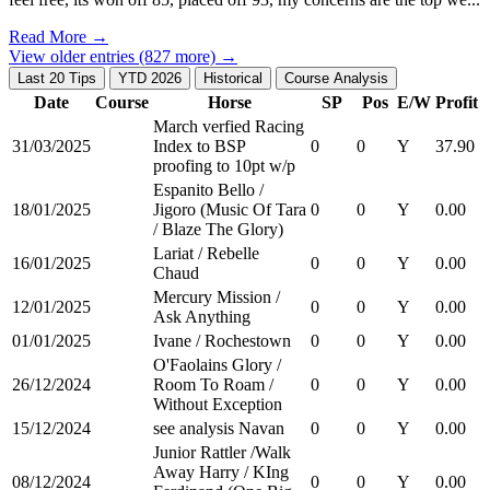
Read More →
View older entries (827 more) →
Last 20 Tips
YTD 2026
Historical
Course Analysis
Date
Course
Horse
SP
Pos
E/W
Profit
March verfied Racing
31/03/2025
Index to BSP
0
0
Y
37.90
proofing to 10pt w/p
Espanito Bello /
18/01/2025
Jigoro (Music Of Tara
0
0
Y
0.00
/ Blaze The Glory)
Lariat / Rebelle
16/01/2025
0
0
Y
0.00
Chaud
Mercury Mission /
12/01/2025
0
0
Y
0.00
Ask Anything
01/01/2025
Ivane / Rochestown
0
0
Y
0.00
O'Faolains Glory /
26/12/2024
Room To Roam /
0
0
Y
0.00
Without Exception
15/12/2024
see analysis Navan
0
0
Y
0.00
Junior Rattler /Walk
Away Harry / KIng
08/12/2024
0
0
Y
0.00