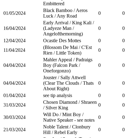
Embittered
Black Bamboo / Aeros
01/05/2024
0
0
Luck / Any Road
Early Arrival / King Kali /
16/04/2024
(Ladyeze Man /
0
0
Angelofthemorning)
12/04/2024
Ocastle Des Mottes
0
0
(Blossom De Mai / C'Est
11/04/2024
0
0
Rien / Little Token)
Mahler Appeal / Padraigs
04/04/2024
Boy (Falcon Park /
0
0
Oneforgonzo)
Jouster / Sally Attwell
04/04/2024
(Clear The Clouds / Thats
0
0
About Right)
01/04/2024
see tip analysis
0
0
Chosen Diamond / Shraeen
31/03/2024
0
0
/ Silver King
Will Do / Mint Boy /
30/03/2024
0
0
Native Speaker - see notes
Noble Talent / Clonbury
21/03/2024
0
0
Hill / Rebel Early