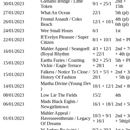
Glenabo Bridge / Little
2nd +
30/01/2023
9/1 + 25/1
Token
15th
27/01/2023
What An Ocean
22/1
5th (pl)
Frontal Assault / Coko
4th (pl)
26/01/2023
12/1 + 10/1
Beach
6th (pl)
24/01/2023
Wee Small Hours
6/1
1st
R'Evelyn Pleasure / Super
22/01/2023
8/1 + 10/1
3rd + 
Citizen
Mahler Appeal / Seangoell
4/1 + 12/1
2nd + 7
16/01/2023
(Royal Rhythm
+ 22/1
+ 4th (p
Earths Furies / Courting
9/2 + 25/1
5th + P
15/01/2023
Vickie / Eagle Terrace
+ 28/1
+ ur
Falkera / Notice To Close /
5/1 + 5/1 +
2nd + 3
15/01/2023
History Of Fashion
20/1
+ 5th (p
Martha Divine (Young Dev
14/01/2023
10/1 + 12/1
2nd + 8
)
08/01/2023
Low Lie The Fields
15/2
4th
Mads Black Eights /
06/01/2023
16/1 + 18/1
2nd + 5
Newgirlintown
Mahler Appeal /
10/3 + 9/1
2nd + 3
01/01/2023
Haveuseentherain / Legacy
+ 16/1
+ 5th(pl
Of Dreams
W Ardera Ru (win) /
9/2 + 20/1
1st + 3r