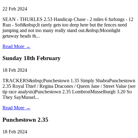
22 Feb 2024
SEAN - THURLES 2.53 Handicap Chase - 2 miles 6 furlongs - 12
Run - Soft&nbsp;It rarely gets too deep here but the fences need
jumping and not too many really stand out.&nbsp;Moonlight
getaway heads th...
Read More →
Sunday 18th February
18 Feb 2024
TRACKERS&nbsp;Punchestown 1.35 Simply ShabraPunchestown
2.35 Royal Thief / Regina Dracones / Queen Jane / Street Value (see
tip race analysis)Punchestown 2.35 LombronMusselburgh 3.20 So
They SayMussel...
Read More →
Punchestown 2.35
18 Feb 2024