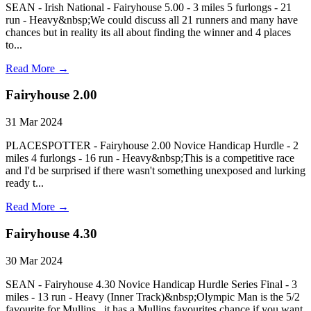
SEAN - Irish National - Fairyhouse 5.00 - 3 miles 5 furlongs - 21
run - Heavy&nbsp;We could discuss all 21 runners and many have
chances but in reality its all about finding the winner and 4 places
to...
Read More →
Fairyhouse 2.00
31 Mar 2024
PLACESPOTTER - Fairyhouse 2.00 Novice Handicap Hurdle - 2
miles 4 furlongs - 16 run - Heavy&nbsp;This is a competitive race
and I'd be surprised if there wasn't something unexposed and lurking
ready t...
Read More →
Fairyhouse 4.30
30 Mar 2024
SEAN - Fairyhouse 4.30 Novice Handicap Hurdle Series Final - 3
miles - 13 run - Heavy (Inner Track)&nbsp;Olympic Man is the 5/2
favourite for Mullins , it has a Mullins favourites chance if you want