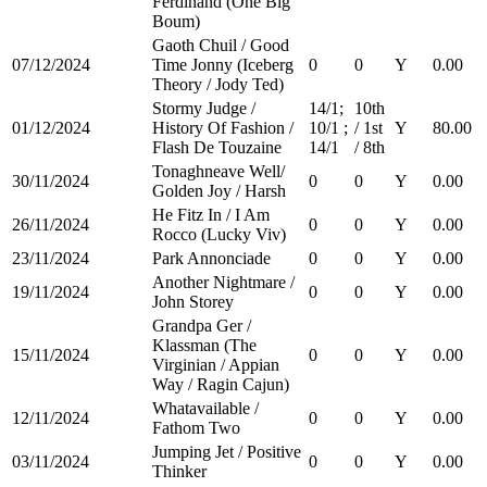
Ferdinand (One Big
Boum)
Gaoth Chuil / Good
07/12/2024
Time Jonny (Iceberg
0
0
Y
0.00
Theory / Jody Ted)
Stormy Judge /
14/1;
10th
01/12/2024
History Of Fashion /
10/1 ;
/ 1st
Y
80.00
Flash De Touzaine
14/1
/ 8th
Tonaghneave Well/
30/11/2024
0
0
Y
0.00
Golden Joy / Harsh
He Fitz In / I Am
26/11/2024
0
0
Y
0.00
Rocco (Lucky Viv)
23/11/2024
Park Annonciade
0
0
Y
0.00
Another Nightmare /
19/11/2024
0
0
Y
0.00
John Storey
Grandpa Ger /
Klassman (The
15/11/2024
0
0
Y
0.00
Virginian / Appian
Way / Ragin Cajun)
Whatavailable /
12/11/2024
0
0
Y
0.00
Fathom Two
Jumping Jet / Positive
03/11/2024
0
0
Y
0.00
Thinker