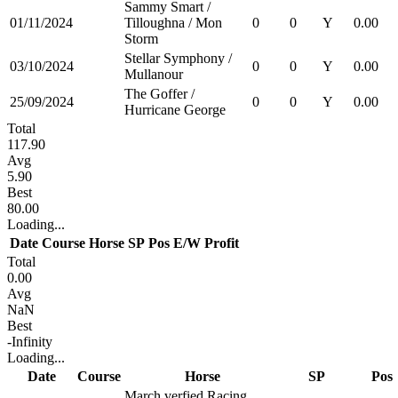
Sammy Smart /
01/11/2024
Tilloughna / Mon
0
0
Y
0.00
Storm
Stellar Symphony /
03/10/2024
0
0
Y
0.00
Mullanour
The Goffer /
25/09/2024
0
0
Y
0.00
Hurricane George
Total
117.90
Avg
5.90
Best
80.00
Loading...
Date
Course
Horse
SP
Pos
E/W
Profit
Total
0.00
Avg
NaN
Best
-Infinity
Loading...
Date
Course
Horse
SP
Pos
March verfied Racing