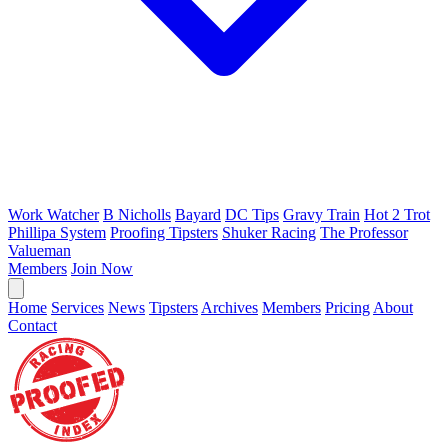
Work Watcher
B Nicholls
Bayard
DC Tips
Gravy Train
Hot 2 Trot
Phillipa System
Proofing Tipsters
Shuker Racing
The Professor
Valueman
Members
Join Now
Home
Services
News
Tipsters
Archives
Members
Pricing
About
Contact